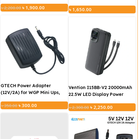
with 12V 2A Adapter
(5V/12V/12V)
৳
1,900.00
৳
2,200.00
৳
1,650.00
GTECH Power Adapter
Vention I15BB-V2 20000mAh
(12V/2A) for WGP Mini Ups,
22.5W LED Display Power
Router, Onu
Bank – Black
৳
300.00
৳
350.00
৳
2,250.00
৳
2,300.00