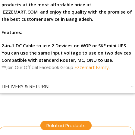
products at the most affordable price at
EZZEMART.COM
and enjoy the quality with the promise of
the best customer service in Bangladesh.
Features:
2-in-1 DC Cable to use 2 Devices on WGP or SKE mini UPS
You can use the same input voltage to use on two devices
Compatible with standard Router, MC, ONU to use.
**Join Our Official Facebook Group
Ezzemart Family
.
DELIVERY & RETURN
Related Products