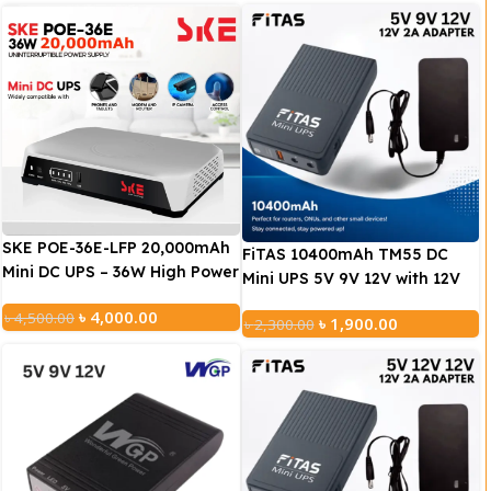
SKE POE-36E-LFP 20,000mAh
FiTAS 10400mAh TM55 DC
Mini DC UPS – 36W High Power
Mini UPS 5V 9V 12V with 12V
Backup with LiFePO4 Battery
2A Adapter
৳
4,000.00
৳
4,500.00
(5V/9V/12V 3A)
৳
1,900.00
৳
2,300.00