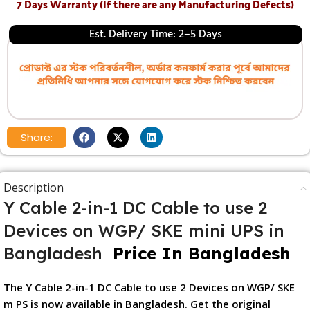
7 Days Warranty (If there are any Manufacturing Defects)
Est. Delivery Time: 2–5 Days
Share:
Description
Y Cable 2-in-1 DC Cable to use 2
Devices on WGP/ SKE mini UPS in
Bangladesh
Price In Bangladesh
The Y Cable 2-in-1 DC Cable to use 2 Devices on WGP/ SKE
m PS is now available in Bangladesh. Get the original