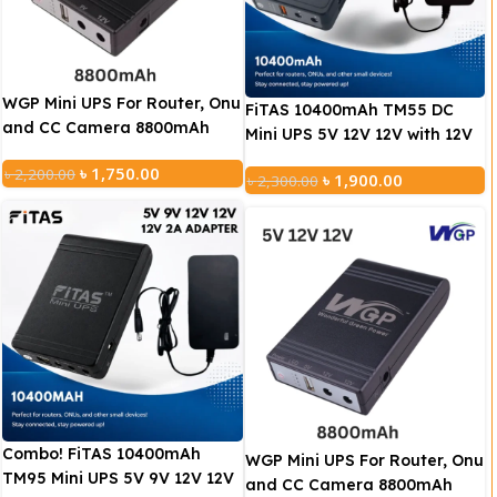
WGP Mini UPS For Router, Onu
FiTAS 10400mAh TM55 DC
and CC Camera 8800mAh
Mini UPS 5V 12V 12V with 12V
(5V/9V/12V)
2A Adapter
৳
1,750.00
৳
2,200.00
৳
1,900.00
৳
2,300.00
Combo! FiTAS 10400mAh
WGP Mini UPS For Router, Onu
TM95 Mini UPS 5V 9V 12V 12V
and CC Camera 8800mAh