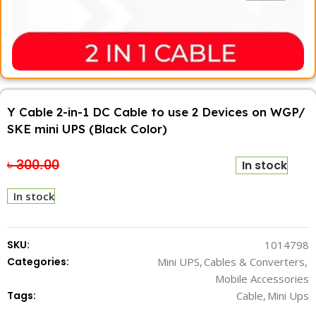
Y Cable 2-in-1 DC Cable to use 2 Devices on WGP/
SKE mini UPS (Black Color)
৳
300.00
৳
200.00
In stock
In stock
SKU:
1014798
Categories:
Mini UPS
,
Cables & Converters
,
Mobile Accessories
Tags:
Cable
,
Mini Ups