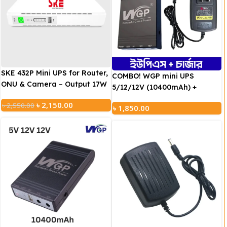
SKE 432P Mini UPS for Router,
COMBO! WGP mini UPS
ONU & Camera – Output 17W
5/12/12V (10400mAh) +
5V/9V/12V UPS
GTECH Adapter (12V/2A))
৳
2,150.00
৳
2,550.00
৳
1,850.00