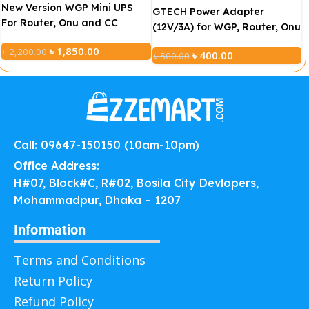
New Version WGP Mini UPS
GTECH Power Adapter
For Router, Onu and CC
(12V/3A) for WGP, Router, Onu
Camera 10400mAh
and Jisulife FA17 Fan
৳
1,850.00
৳
2,200.00
(5V/12V/12V)
৳
400.00
৳
500.00
Call: 09647-150150 (10am-10pm)
Office Address:
H#07, Block#C, R#02, Bosila City Devlopers,
Mohammadpur, Dhaka – 1207
Information
Terms and Conditions
Return Policy
Refund Policy