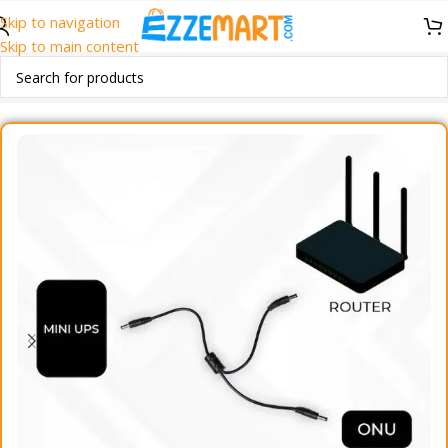
Skip to navigation
Skip to main content
Home
/
Accessories
/
Mobile Accessories
/
Cables & Converters