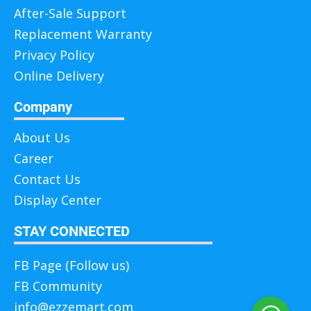
After-Sale Support
Replacement Warranty
Privacy Policy
Online Delivery
Company
About Us
Career
Contact Us
Display Center
STAY CONNECTED
FB Page (Follow us)
FB Community
info@ezzemart.com