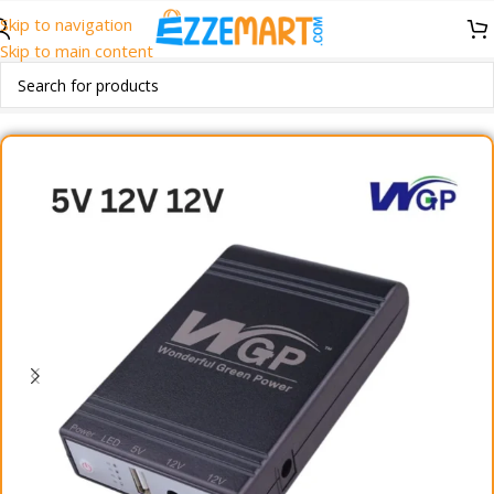
Skip to navigation
Skip to main content
Home
/
Accessories
/
Mini UPS