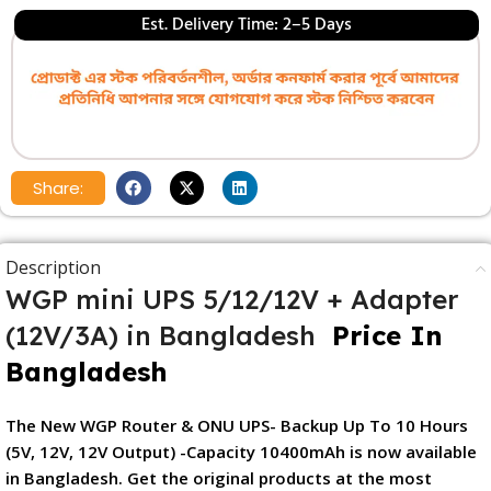
Est. Delivery Time: 2–5 Days
Share:
Description
WGP mini UPS 5/12/12V + Adapter
(12V/3A) in Bangladesh
Price In
Bangladesh
The New WGP Router & ONU UPS- Backup Up To 10 Hours
(5V, 12V, 12V Output) -Capacity 10400mAh is now available
in Bangladesh. Get the original products at the most