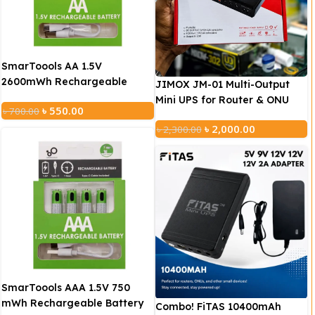
SmarToools AA 1.5V
2600mWh Rechargeable
JIMOX JM-01 Multi-Output
Battery ( 2 Pcs Set)
Mini UPS for Router & ONU
৳
550.00
৳
700.00
(10400mAh, Fast Charging)
৳
2,000.00
৳
2,300.00
This UPS has 3 outputs of 5V/9V/12V, which can charge 3
devices with different voltages at the same time.
Battery Capacity: 10400mAh
Output Voltage: 5V/12V/12V
Input: DC 15V/2A
SmarToools AAA 1.5V 750
mWh Rechargeable Battery
Output 1: DC 5V/2.1A
Combo! FiTAS 10400mAh