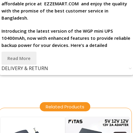
affordable price at
EZZEMART.COM
and enjoy the quality
with the promise of the best customer service in
Bangladesh.
Introducing the latest version of the WGP mini UPS
10400mAh, now with enhanced features to provide reliable
backup power for your devices. Here’s a detailed
description along with its features and specifications:
Read More
Product Description: The new WGP mini UPS 10400mAh in
DELIVERY & RETURN
sleek black is designed to keep your essential devices
powered up, offering versatility and peace of mind in
various situations. Whether you’re working from home,
traveling, or facing unexpected power outages, this mini
UPS ensures that your devices remain operational when
Related Products
you need them most.
Features: