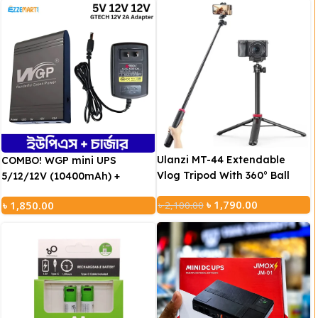
Ulanzi MT-44 Extendable
COMBO! WGP mini UPS
Vlog Tripod With 360° Ball
5/12/12V (10400mAh) +
Head (Black)
GTECH Adapter (12V/2A))
৳
1,790.00
৳
1,850.00
৳
2,100.00
Suitable for 95% DC/USB digital products, such as: modem,
router, CCTV camera, mobile phone etc.