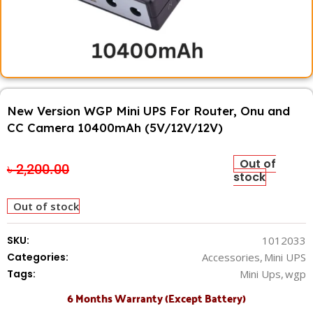
New Version WGP Mini UPS For Router, Onu and
CC Camera 10400mAh (5V/12V/12V)
Out of
৳
2,200.00
৳
1,850.00
stock
Out of stock
SKU:
1012033
Categories:
Accessories
,
Mini UPS
Tags:
Mini Ups
,
wgp
6 Months Warranty (Except Battery)