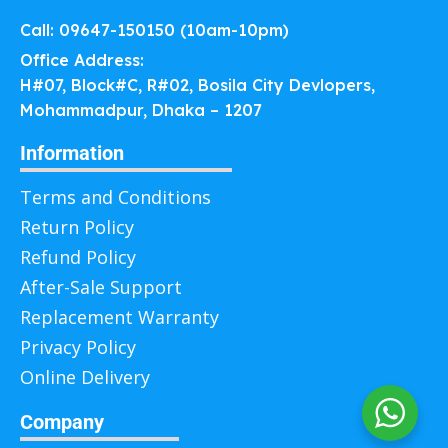
Call: 09647-150150 (10am-10pm)
Office Address:
H#07, Block#C, R#02, Bosila City Devlopers,
Mohammadpur, Dhaka – 1207
Information
Terms and Conditions
Return Policy
Refund Policy
After-Sale Support
Replacement Warranty
Privacy Policy
Online Delivery
Company