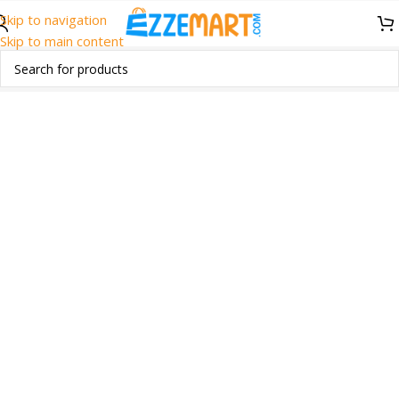
Skip to navigation
Skip to main content