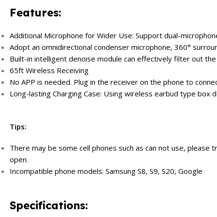
Features:
Additional Microphone for Wider Use: Support dual-microphone 
Adopt an omnidirectional condenser microphone, 360° surroun
Built-in intelligent denoise module can effectively filter out the
65ft Wireless Receiving
No APP is needed. Plug in the receiver on the phone to connec
Long-lasting Charging Case: Using wireless earbud type box de
Tips:
There may be some cell phones such as can not use, please 
open.
Incompatible phone models: Samsung S8, S9, S20, Google
Specifications: