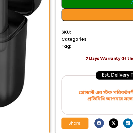
SKU:
Categories:
Tag:
7 Days Warranty (If th
Est. Delivery
Share: