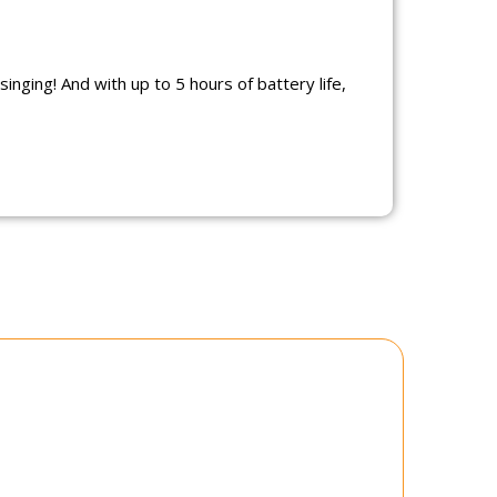
inging! And with up to 5 hours of battery life,