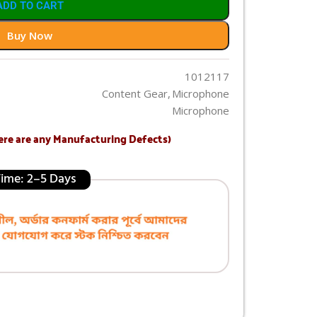
ADD TO CART
Buy Now
1012117
Content Gear
,
Microphone
Microphone
ere are any Manufacturing Defects)
 Time: 2–5 Days