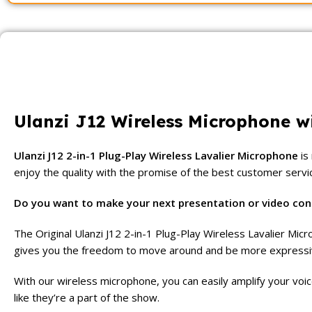
Ulanzi J12 Wireless Microphone w
Ulanzi J12 2-in-1 Plug-Play Wireless Lavalier Microphone
is
enjoy the quality with the promise of the best customer servi
Do you want to make your next presentation or video con
The Original Ulanzi J12 2-in-1 Plug-Play Wireless Lavalier Mi
gives you the freedom to move around and be more expressive 
With our wireless microphone, you can easily amplify your voic
like they’re a part of the show.