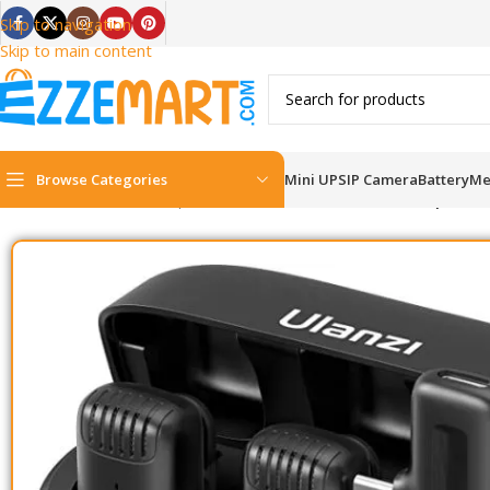
Skip to navigation
Skip to main content
Browse Categories
Mini UPS
IP Camera
Battery
Me
Home
/
Content Gear
/
Microphone
/
Ulanzi J12 Dual Wireless Microphone