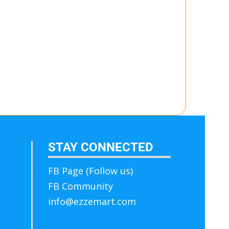
STAY CONNECTED
FB Page (Follow us)
FB Community
info@ezzemart.com