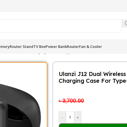
Be
mory
Router Stand
TV Box
Power Bank
Router
Fan & Cooler
 for Android With Charging Case For Type-C
Ulanzi J12 Dual Wireles
Charging Case For Type
৳
2,900.00
৳
3,700.00
-
+