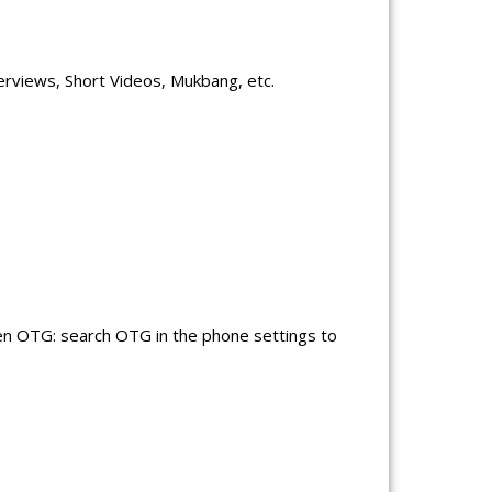
erviews, Short Videos, Mukbang, etc.
en OTG: search OTG in the phone settings to