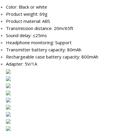
Color: Black or white
Product weight: 69g
Product material: ABS
Transmission distance: 20m/65ft
Sound delay: ≤25ms
Headphone monitoring: Support
Transmitter battery capacity: 80mAh
Rechargeable case battery capacity: 800mAh
Adapter: 5V/1A