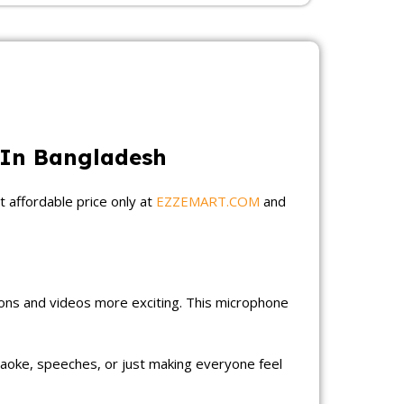
 In Bangladesh
t affordable price only at
EZZEMART.COM
and
ions and videos more exciting. This microphone
araoke, speeches, or just making everyone feel