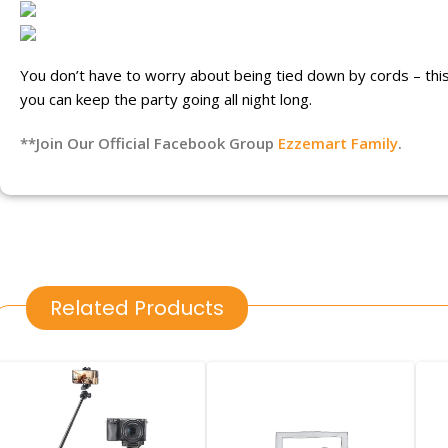
You don’t have to worry about being tied down by cords – this m
you can keep the party going all night long.
**Join Our Official Facebook Group
Ezzemart Family
.
Related Products