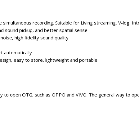
simultaneous recording. Suitable for Living streaming, V-log, Int
d sound pickup, and better spatial sense
 noise, high fidelity sound quality
t automatically
sign, easy to store, lightweight and portable
try to open OTG, such as OPPO and VIVO. The general way to op