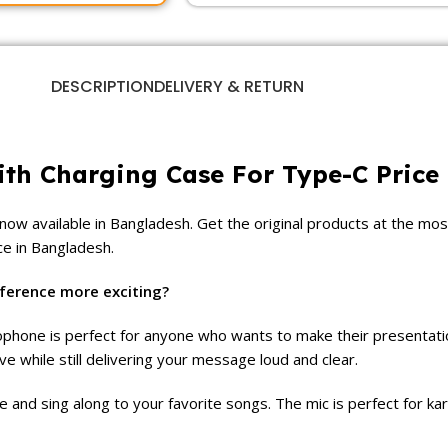
DESCRIPTION
DELIVERY & RETURN
ith Charging Case For Type-C Price
 now available in Bangladesh. Get the original products at the mos
ce in Bangladesh.
ference more exciting?
crophone is perfect for anyone who wants to make their presentat
while still delivering your message loud and clear.
e and sing along to your favorite songs. The mic is perfect for k