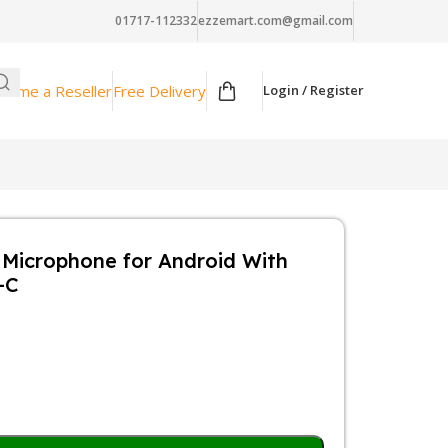
01717-112332
ezzemart.com@gmail.com
come a Reseller
Free Delivery
Login / Register
s Microphone for Android With
-C