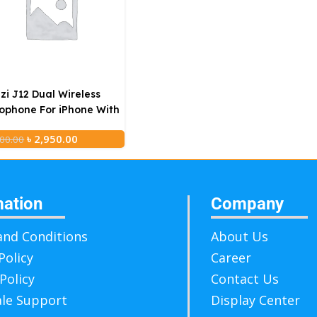
zi J12 Dual Wireless
ophone For iPhone With
rging Case
৳
2,950.00
00.00
mation
Company
nd Conditions
About Us
Policy
Career
Policy
Contact Us
ale Support
Display Center