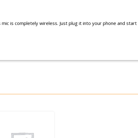
ic is completely wireless. Just plug it into your phone and start s