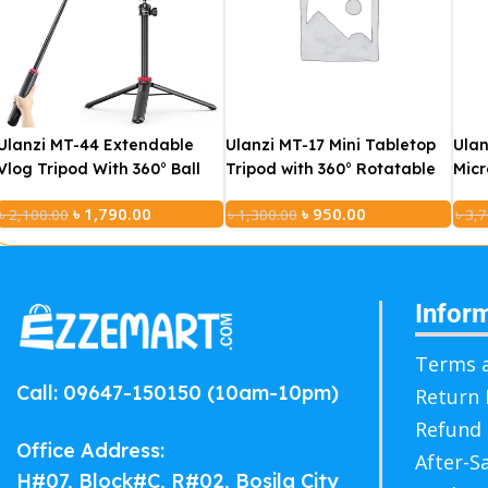
Ulanzi MT-44 Extendable
Ulanzi MT-17 Mini Tabletop
Ulan
Vlog Tripod With 360° Ball
Tripod with 360° Rotatable
Micr
Head (Black)
Ball Head For Phone
Cha
৳
1,790.00
৳
950.00
৳
2,100.00
৳
1,300.00
৳
3,7
Camera DSLR
Infor
Terms a
Call: 09647-150150 (10am-10pm)
Return 
Refund 
Office Address:
After-S
H#07, Block#C, R#02, Bosila City